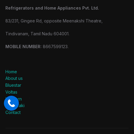
Refrigerators and Home Appliances Pvt. Ltd.
83/231, Gingee Rd, opposite Meenakshi Theatre,
Tindivanam, Tamil Nadu 604001.
MOBILE NUMBER:
8667599123.
Home
About us
Bluestar
Voltas
Western
Hoshizaki
Contact