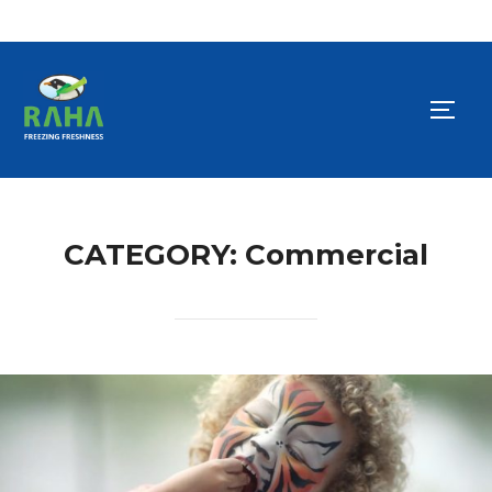
Skip
to
TOGG
content
CATEGORY:
Commercial