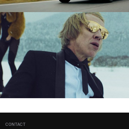
CONTACT