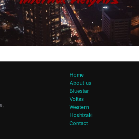
Home
About us
Bluestar
Voltas
e,
Western
Hoshizaki
Contact