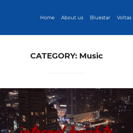
Home
About us
Bluestar
Voltas
CATEGORY:
Music