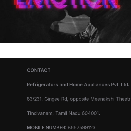
CONTACT
Refrigerators and Home Appliances Pvt. Ltd.
83/231, Gingee Rd, opposite Meenakshi Theatr
Tindivanam, Tamil Nadu 604001.
MOBILE NUMBER:
8667599123.