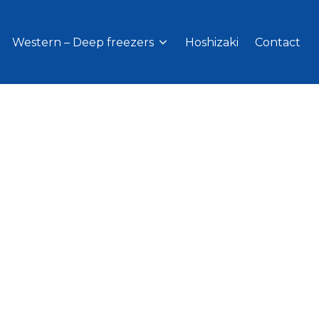
Western – Deep freezers
Hoshizaki
Contact