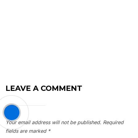
LEAVE A COMMENT
Your email address will not be published.
Required
fields are marked
*