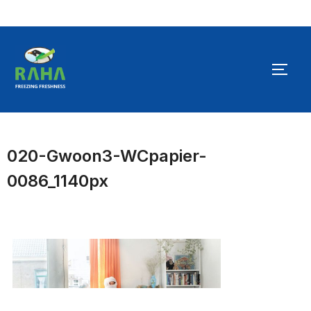
Skip
to
TOGG
content
020-Gwoon3-WCpapier-
0086_1140px