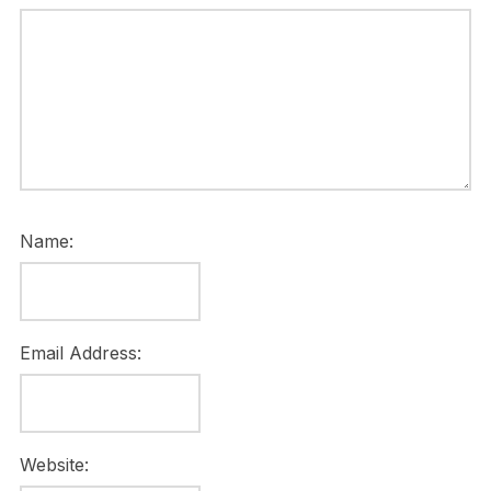
Name:
Email Address:
Website: