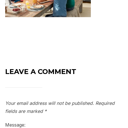
LEAVE A COMMENT
Your email address will not be published.
Required
fields are marked
*
Message: