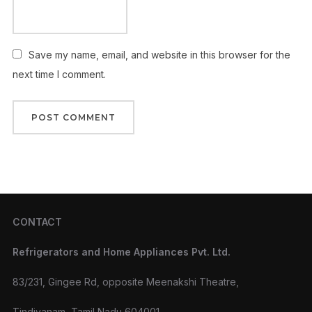
Save my name, email, and website in this browser for the
next time I comment.
CONTACT
Refrigerators and Home Appliances Pvt. Ltd.
83/231, Gingee Rd, opposite Meenakshi Theatre,
Tindivanam, Tamil Nadu 604001.