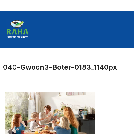
Skip
to
TOGG
content
040-Gwoon3-Boter-0183_1140px